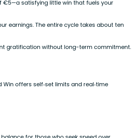
f €5—a satisfying little win that fuels your
 your earnings. The entire cycle takes about ten
ant gratification without long-term commitment.
Win offers self‑set limits and real‑time
ial balance for those who seek speed over