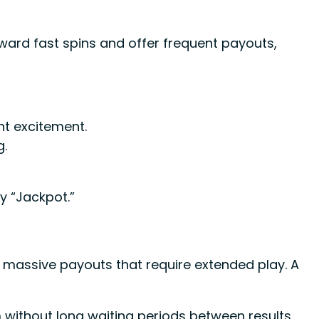
eward fast spins and offer frequent payouts,
nt excitement.
g.
ay “Jackpot.”
are massive payouts that require extended play. A
without long waiting periods between results.