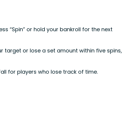
ess “Spin” or hold your bankroll for the next
ur target or lose a set amount within five spins,
l for players who lose track of time.