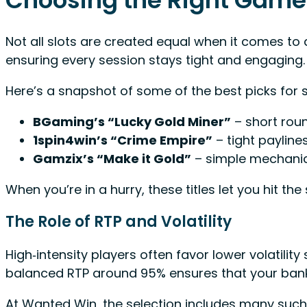
Not all slots are created equal when it comes t
ensuring every session stays tight and engaging.
Here’s a snapshot of some of the best picks for 
BGaming’s “Lucky Gold Miner”
– short roun
1spin4win’s “Crime Empire”
– tight paylin
Gamzix’s “Make it Gold”
– simple mechanics
When you’re in a hurry, these titles let you hit t
The Role of RTP and Volatility
High‑intensity players often favor lower volatilit
balanced RTP around 95% ensures that your bankro
At Wanted Win, the selection includes many such