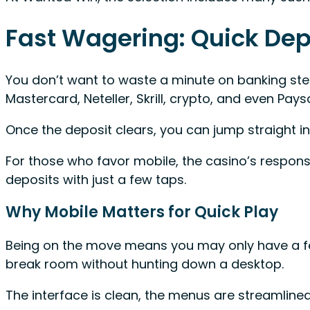
Fast Wagering: Quick Dep
You don’t want to waste a minute on banking step
Mastercard, Neteller, Skrill, crypto, and even Pa
Once the deposit clears, you can jump straight i
For those who favor mobile, the casino’s respo
deposits with just a few taps.
Why Mobile Matters for Quick Play
Being on the move means you may only have a few
break room without hunting down a desktop.
The interface is clean, the menus are streamlined