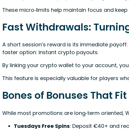
These micro‑limits help maintain focus and keep t
Fast Withdrawals: Turnin
A short session’s reward is its immediate payoff
faster option: instant crypto payouts.
By linking your crypto wallet to your account, yo
This feature is especially valuable for players who
Bones of Bonuses That Fit
While most promotions are long‑term oriented, W
Tuesdays Free Spins
: Deposit €40+ and rec