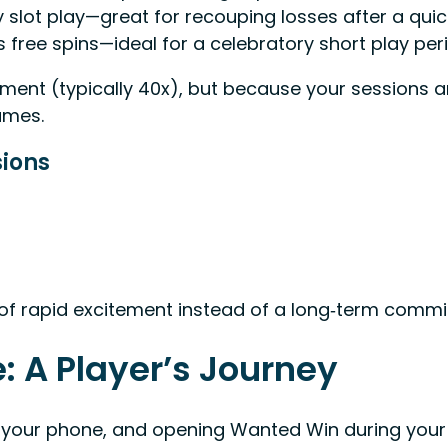
 slot play—great for recouping losses after a quic
 free spins—ideal for a celebratory short play per
nt (typically 40x), but because your sessions are 
ames.
sions
 of rapid excitement instead of a long‑term comm
: A Player’s Journey
ut your phone, and opening Wanted Win during your 