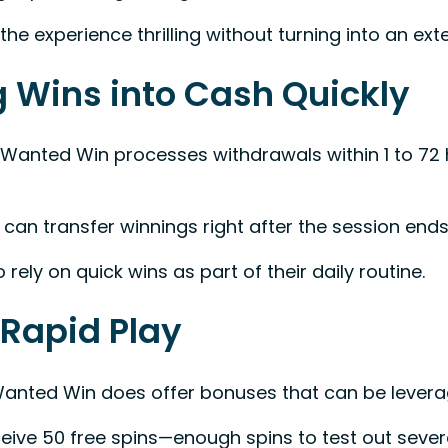
he experience thrilling without turning into an ex
g Wins into Cash Quickly
. Wanted Win processes withdrawals within 1 to 72 
u can transfer winnings right after the session en
 rely on quick wins as part of their daily routine.
 Rapid Play
anted Win does offer bonuses that can be leverag
eive 50 free spins—enough spins to test out seve