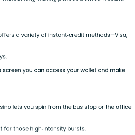
ffers a variety of instant‑credit methods—Visa,
ys.
e screen you can access your wallet and make
o lets you spin from the bus stop or the office
for those high‑intensity bursts.