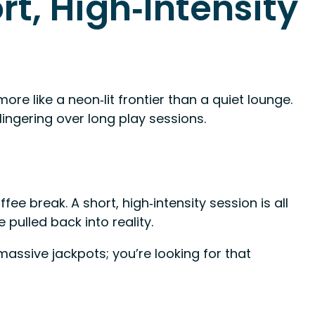
rt, High‑Intensity
re like a neon‑lit frontier than a quiet lounge.
ingering over long play sessions.
e break. A short, high‑intensity session is all
pulled back into reality.
 massive jackpots; you’re looking for that