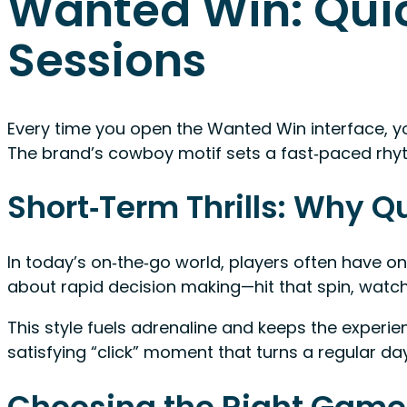
Wanted Win: Quick
Sessions
Every time you open the Wanted Win interface, you’
The brand’s cowboy motif sets a fast‑paced rhyth
Short‑Term Thrills: Why Q
In today’s on‑the‑go world, players often have on
about rapid decision making—hit that spin, watch 
This style fuels adrenaline and keeps the experien
satisfying “click” moment that turns a regular day
Choosing the Right Game