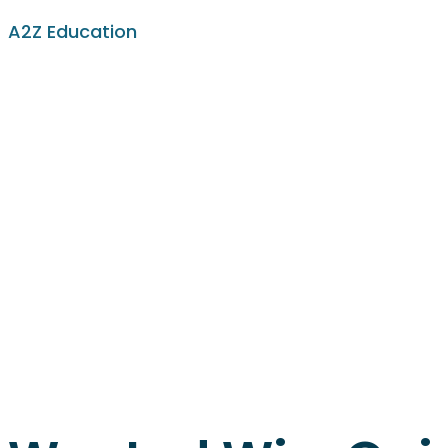
A2Z Education