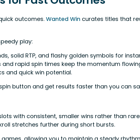
o quick outcomes.
Wanted Win
curates titles that r
speedy play:
ds, solid RTP, and flashy golden symbols for insta
es and rapid spin times keep the momentum flowin
 and quick win potential.
he spin button and get results faster than you can s
y slots with consistent, smaller wins rather than r
ll stretches further during short bursts.
 games, allowing you to maintain a steady rhythm 