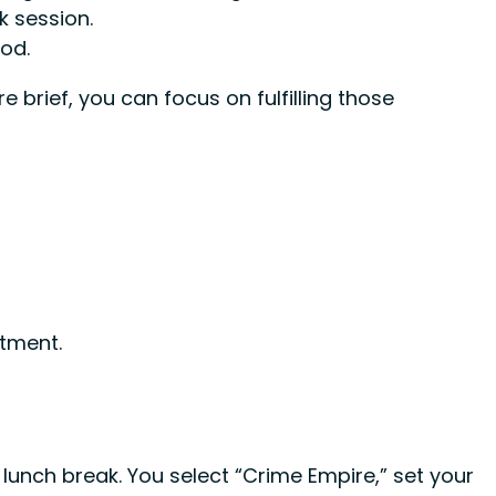
k session.
iod.
brief, you can focus on fulfilling those
itment.
lunch break. You select “Crime Empire,” set your