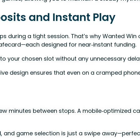
osits and Instant Play
s during a tight session. That’s why Wanted Win o
ysafecard—each designed for near‑instant funding.
nto your chosen slot without any unnecessary dela
nsive design ensures that even on a cramped phon
 minutes between stops. A mobile‑optimized casin
, and game selection is just a swipe away—perfect 