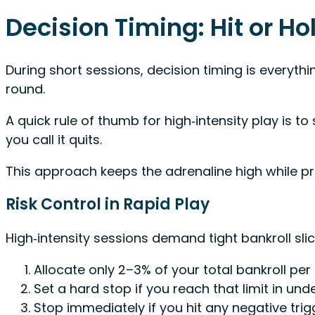
Decision Timing: Hit or Ho
During short sessions, decision timing is everythin
round.
A quick rule of thumb for high‑intensity play is to
you call it quits.
This approach keeps the adrenaline high while p
Risk Control in Rapid Play
High‑intensity sessions demand tight bankroll slic
Allocate only 2–3% of your total bankroll pe
Set a hard stop if you reach that limit in unde
Stop immediately if you hit any negative trigg