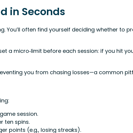
ld in Seconds
g. You’ll often find yourself deciding whether to pr
 set a micro‑limit before each session: if you hit yo
reventing you from chasing losses—a common pitfal
ing:
r game session.
r ten spins.
er points (e.g., losing streaks).