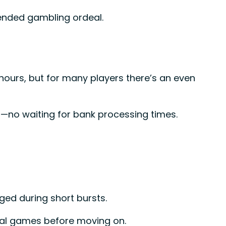
tended gambling ordeal.
hours, but for many players there’s an even
ds—no waiting for bank processing times.
ed during short bursts.
ral games before moving on.