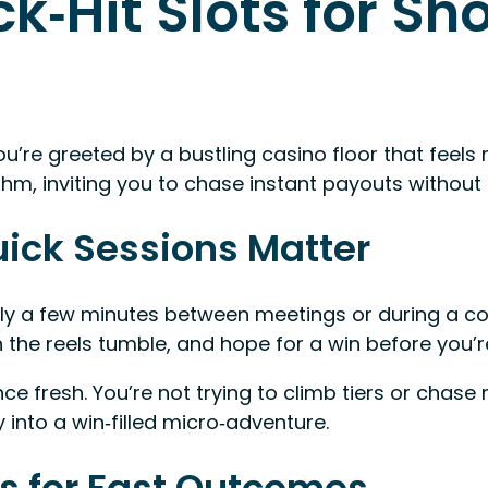
‑Hit Slots for Sho
re greeted by a bustling casino floor that feels mo
m, inviting you to chase instant payouts without l
uick Sessions Matter
ly a few minutes between meetings or during a coffe
the reels tumble, and hope for a win before you’re 
ce fresh. You’re not trying to climb tiers or chase
 into a win‑filled micro‑adventure.
s for Fast Outcomes