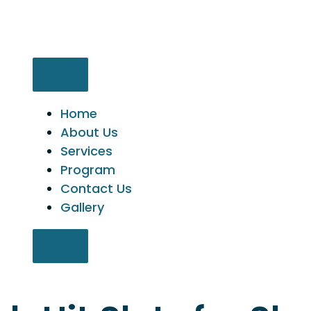
Home
About Us
Services
Program
Contact Us
Gallery