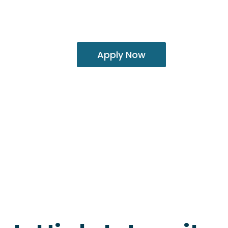
Apply Now