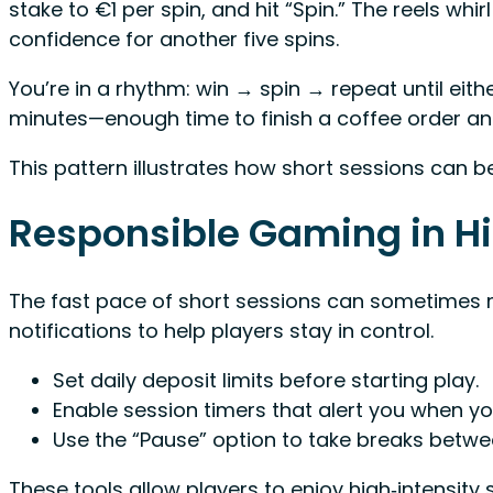
stake to €1 per spin, and hit “Spin.” The reels whi
confidence for another five spins.
You’re in a rhythm: win → spin → repeat until eithe
minutes—enough time to finish a coffee order an
This pattern illustrates how short sessions can
Responsible Gaming in Hi
The fast pace of short sessions can sometimes mas
notifications to help players stay in control.
Set daily deposit limits before starting play.
Enable session timers that alert you when yo
Use the “Pause” option to take breaks betwe
These tools allow players to enjoy high‑intensity