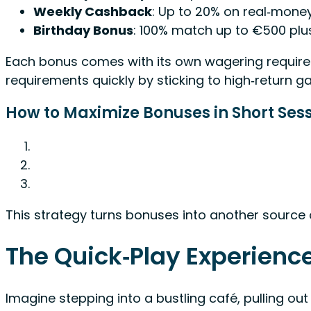
Weekly Cashback
: Up to 20% on real‑money
Birthday Bonus
: 100% match up to €500 plus
Each bonus comes with its own wagering requireme
requirements quickly by sticking to high‑return g
How to Maximize Bonuses in Short Ses
This strategy turns bonuses into another source
The Quick‑Play Experience
Imagine stepping into a bustling café, pulling o