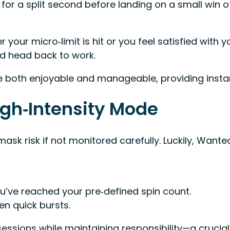
rl for a split second before landing on a small win o
r your micro‑limit is hit or you feel satisfied with
d head back to work.
 be both enjoyable and manageable, providing inst
gh‑Intensity Mode
k risk if not monitored carefully. Luckily, Wanted 
u’ve reached your pre‑defined spin count.
en quick bursts.
 sessions while maintaining responsibility—a cruc