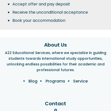
Accept offer and pay deposit
Receive the unconditional acceptance
Book your accommodation
About Us
A2Z Educational Services, where we specialize in guiding
students towards international study opportunities,
unlocking endless possibilities for their academic and
professional futures.
Blog
Programs
Service
Contact