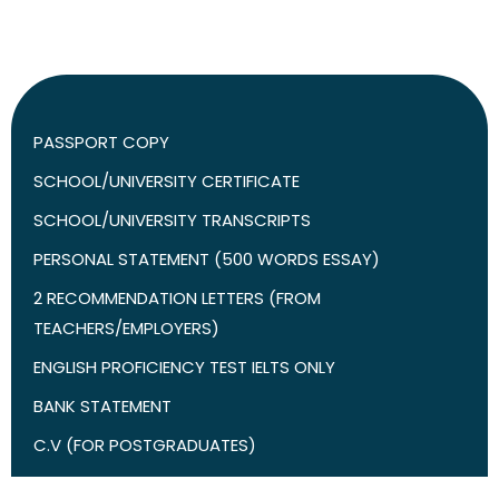
PASSPORT COPY
SCHOOL/UNIVERSITY CERTIFICATE
SCHOOL/UNIVERSITY TRANSCRIPTS
PERSONAL STATEMENT (500 WORDS ESSAY)
2 RECOMMENDATION LETTERS (FROM
TEACHERS/EMPLOYERS)
ENGLISH PROFICIENCY TEST IELTS ONLY
BANK STATEMENT
C.V (FOR POSTGRADUATES)