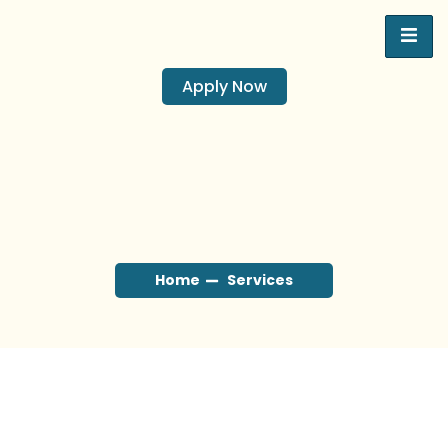
Apply Now
Home
Services