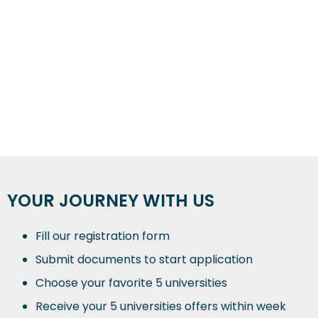
YOUR JOURNEY WITH US
Fill our registration form
Submit documents to start application
Choose your favorite 5 universities
Receive your 5 universities offers within week