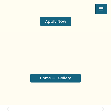
Apply Now
Home
Gallery