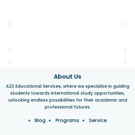
About Us
A2Z Educational Services, where we specialize in guiding
students towards international study opportunities,
unlocking endless possibilities for their academic and
professional futures.
Blog
Programs
Service