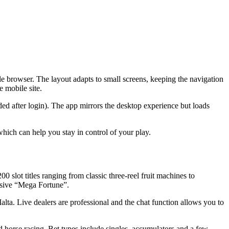
browser. The layout adapts to small screens, keeping the navigation
e mobile site.
ded after login). The app mirrors the desktop experience but loads
hich can help you stay in control of your play.
slot titles ranging from classic three‑reel fruit machines to
ssive “Mega Fortune”.
alta. Live dealers are professional and the chat function allows you to
d horse racing. Bet types include singles, accumulators and a few