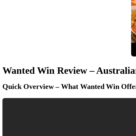
Wanted Win Review – Australia
Quick Overview – What Wanted Win Offers