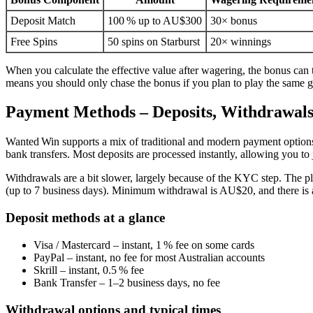
Deposit Match
100 % up to AU$300
30× bonus
Free Spins
50 spins on Starburst
20× winnings
When you calculate the effective value after wagering, the bonus can
means you should only chase the bonus if you plan to play the same 
Payment Methods – Deposits, Withdrawals
Wanted Win supports a mix of traditional and modern payment options th
bank transfers. Most deposits are processed instantly, allowing you to 
Withdrawals are a bit slower, largely because of the KYC step. The pla
(up to 7 business days). Minimum withdrawal is AU$20, and there is a 
Deposit methods at a glance
Visa / Mastercard – instant, 1 % fee on some cards
PayPal – instant, no fee for most Australian accounts
Skrill – instant, 0.5 % fee
Bank Transfer – 1–2 business days, no fee
Withdrawal options and typical times