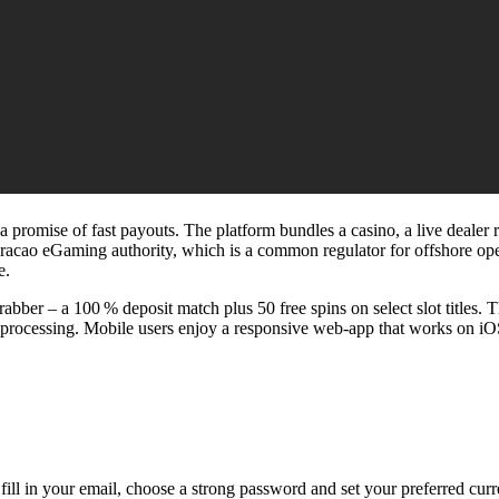
a promise of fast payouts. The platform bundles a casino, a live deale
uracao eGaming authority, which is a common regulator for offshore oper
e.
abber – a 100 % deposit match plus 50 free spins on select slot titles. 
al processing. Mobile users enjoy a responsive web‑app that works on i
ill in your email, choose a strong password and set your preferred curr