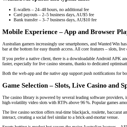
E‑wallets – 24–48 hours, no additional fee
Card payouts – 2–5 business days, AU$5 fee
Bank transfer – 3–7 business days, AU$10 fee
Mobile Experience – App and Browser Pla
Australian gamers increasingly use smartphones, and Wanted Win has 
bar at the bottom for easy thumb access. All core features – slots, live 
If you prefer a native client, there is a downloadable Android APK an
faster, especially for live casino streams, thanks to dedicated optimisa
Both the web‑app and the native app support push notifications for bo
Game Selection – Slots, Live Casino and Sp
The casino library is powered by several leading software providers, i
high‑volatility video slots with RTPs above 96 %. Popular games am
The live casino section offers real‑time blackjack, roulette, baccarat
interact, creating a social feel similar to a brick‑and‑mortar venue.
Sports betting is modest but covers the major Australian leagues – AF