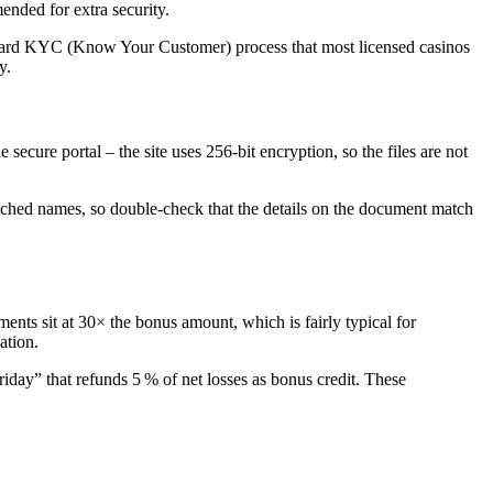
ended for extra security.
tandard KYC (Know Your Customer) process that most licensed casinos
y.
 secure portal – the site uses 256‑bit encryption, so the files are not
matched names, so double‑check that the details on the document match
nts sit at 30× the bonus amount, which is fairly typical for
ation.
day” that refunds 5 % of net losses as bonus credit. These