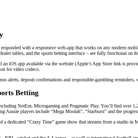
y
responded with a responsive web‑app that works on any modern mobile 
dealer tables, and the sports betting interface – are fully functional on th
d an iOS app available via the website (Apple’s App Store link is provi
tion for video codecs.
nus alerts, deposit confirmations and responsible‑gambling reminders, w
orts Betting
ncluding NetEnt, Microgaming and Pragmatic Play. You’ll find over 1,200 
ong Aussie players include “Mega Moolah”, “Starburst” and the progre
 and a dedicated “Crazy Time” game show that streams from a studio in M
L, NRL, cricket and the A-League – as well as international football an