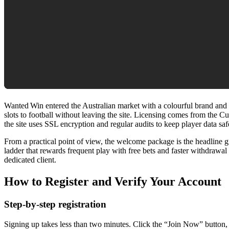
Wanted Win entered the Australian market with a colourful brand and 
slots to football without leaving the site. Licensing comes from the C
the site uses SSL encryption and regular audits to keep player data saf
From a practical point of view, the welcome package is the headline gr
ladder that rewards frequent play with free bets and faster withdraw
dedicated client.
How to Register and Verify Your Account
Step‑by‑step registration
Signing up takes less than two minutes. Click the “Join Now” button, f