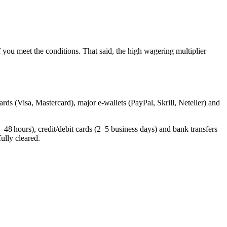
you meet the conditions. That said, the high wagering multiplier
rds (Visa, Mastercard), major e‑wallets (PayPal, Skrill, Neteller) and
4–48 hours), credit/debit cards (2–5 business days) and bank transfers
ully cleared.