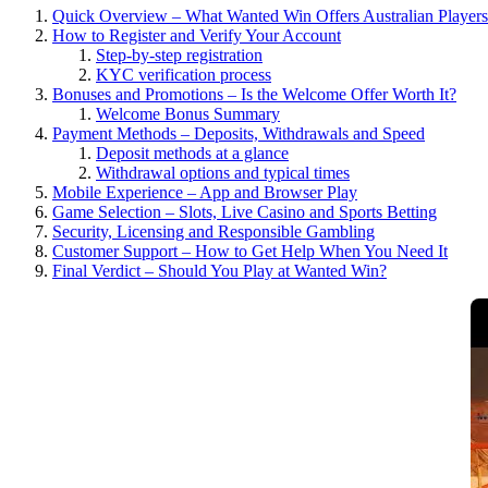
Quick Overview – What Wanted Win Offers Australian Players
How to Register and Verify Your Account
Step‑by‑step registration
KYC verification process
Bonuses and Promotions – Is the Welcome Offer Worth It?
Welcome Bonus Summary
Payment Methods – Deposits, Withdrawals and Speed
Deposit methods at a glance
Withdrawal options and typical times
Mobile Experience – App and Browser Play
Game Selection – Slots, Live Casino and Sports Betting
Security, Licensing and Responsible Gambling
Customer Support – How to Get Help When You Need It
Final Verdict – Should You Play at Wanted Win?