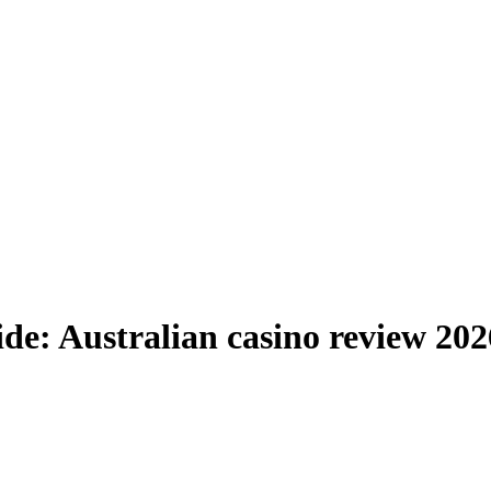
e: Australian casino review 202