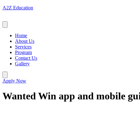
A2Z Education
Home
About Us
Services
Program
Contact Us
Gallery
Apply Now
Wanted Win app and mobile guid