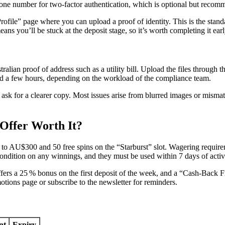
hone number for two‑factor authentication, which is optional but recomm
e Profile” page where you can upload a proof of identity. This is the s
ns you’ll be stuck at the deposit stage, so it’s worth completing it earl
lian proof of address such as a utility bill. Upload the files through the
 and a few hours, depending on the workload of the compliance team.
and ask for a clearer copy. Most issues arise from blurred images or mis
Offer Worth It?
o AU$300 and 50 free spins on the “Starburst” slot. Wagering requireme
ondition on any winnings, and they must be used within 7 days of activ
ers a 25 % bonus on the first deposit of the week, and a “Cash‑Back Fri
tions page or subscribe to the newsletter for reminders.
nt
Expiry