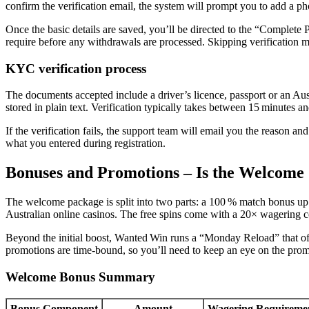
confirm the verification email, the system will prompt you to add a p
Once the basic details are saved, you’ll be directed to the “Complet
require before any withdrawals are processed. Skipping verification mea
KYC verification process
The documents accepted include a driver’s licence, passport or an Austra
stored in plain text. Verification typically takes between 15 minutes
If the verification fails, the support team will email you the reason 
what you entered during registration.
Bonuses and Promotions – Is the Welcome 
The welcome package is split into two parts: a 100 % match bonus up t
Australian online casinos. The free spins come with a 20× wagering c
Beyond the initial boost, Wanted Win runs a “Monday Reload” that off
promotions are time‑bound, so you’ll need to keep an eye on the promo
Welcome Bonus Summary
Bonus Component
Amount
Wagering Requireme