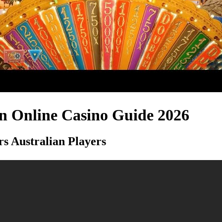
n Online Casino Guide 2026
 Australian Players