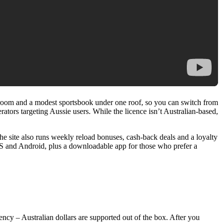
r room and a modest sportsbook under one roof, so you can switch from
ators targeting Aussie users. While the licence isn’t Australian‑based,
The site also runs weekly reload bonuses, cash‑back deals and a loyalty
OS and Android, plus a downloadable app for those who prefer a
ency – Australian dollars are supported out of the box. After you