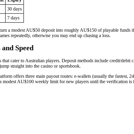
30 days
7 days
 turn a modest AU$50 deposit into roughly AU$150 of playable funds if 
games repeatedly, otherwise you may end up chasing a loss.
 and Speed
at cater to Australian players. Deposit methods include credit/debit ca
jump straight into the casino or sportsbook.
tform offers three main payout routes: e‑wallets (usually the fastest, 2
modest AU$100 weekly limit for new players until the verification is f