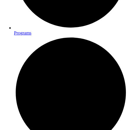
Programs