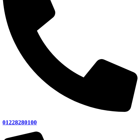
01228280100