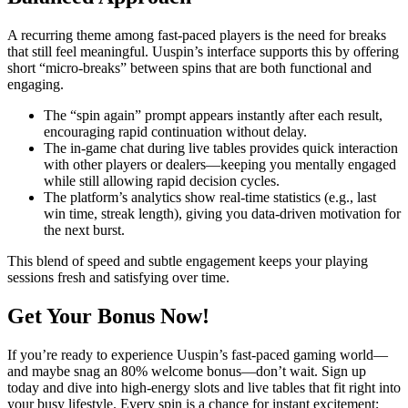
A recurring theme among fast‑paced players is the need for breaks
that still feel meaningful. Uuspin’s interface supports this by offering
short “micro‑breaks” between spins that are both functional and
engaging.
The “spin again” prompt appears instantly after each result,
encouraging rapid continuation without delay.
The in‑game chat during live tables provides quick interaction
with other players or dealers—keeping you mentally engaged
while still allowing rapid decision cycles.
The platform’s analytics show real‑time statistics (e.g., last
win time, streak length), giving you data-driven motivation for
the next burst.
This blend of speed and subtle engagement keeps your playing
sessions fresh and satisfying over time.
Get Your Bonus Now!
If you’re ready to experience Uuspin’s fast‑paced gaming world—
and maybe snag an 80% welcome bonus—don’t wait. Sign up
today and dive into high‑energy slots and live tables that fit right into
your busy lifestyle. Every spin is a chance for instant excitement;