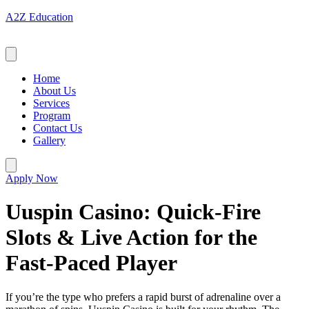
A2Z Education
Home
About Us
Services
Program
Contact Us
Gallery
Apply Now
Uuspin Casino: Quick‑Fire
Slots & Live Action for the
Fast‑Paced Player
If you’re the type who prefers a rapid burst of adrenaline over a