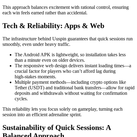
This approach balances excitement with rational control, ensuring
each win feels earned rather than accidental.
Tech & Reliability: Apps & Web
The infrastructure behind Uuspin guarantees that quick sessions run
smoothly, even under heavy traffic.
The Android APK is lightweight, so installation takes less
than a minute even on older devices.
The responsive web design delivers instant loading times—a
crucial factor for players who can’t afford lag during
high‑stakes moments.
Multiple payment methods—including crypto options like
Tether (USDT) and traditional bank transfers—allow for rapid
deposits and withdrawals without waiting for confirmation
cycles.
This reliability lets you focus solely on gameplay, turning each
session into an efficient adrenaline sprint.
Sustainability of Quick Sessions: A
Balanced Approach