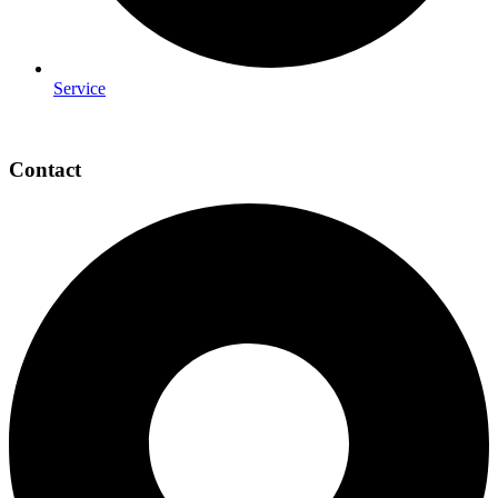
Service
Contact