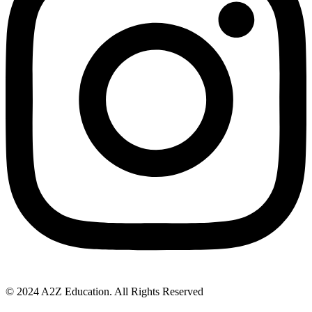
© 2024 A2Z Education. All Rights Reserved