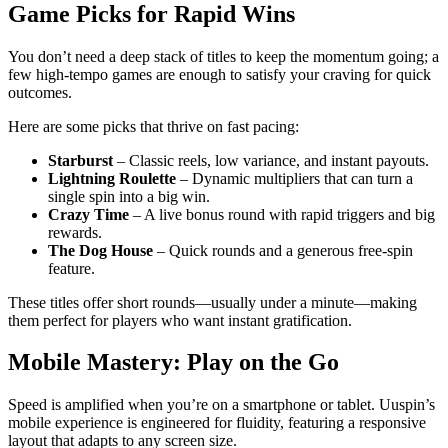
Game Picks for Rapid Wins
You don’t need a deep stack of titles to keep the momentum going; a
few high‑tempo games are enough to satisfy your craving for quick
outcomes.
Here are some picks that thrive on fast pacing:
Starburst
– Classic reels, low variance, and instant payouts.
Lightning Roulette
– Dynamic multipliers that can turn a
single spin into a big win.
Crazy Time
– A live bonus round with rapid triggers and big
rewards.
The Dog House
– Quick rounds and a generous free‑spin
feature.
These titles offer short rounds—usually under a minute—making
them perfect for players who want instant gratification.
Mobile Mastery: Play on the Go
Speed is amplified when you’re on a smartphone or tablet. Uuspin’s
mobile experience is engineered for fluidity, featuring a responsive
layout that adapts to any screen size.