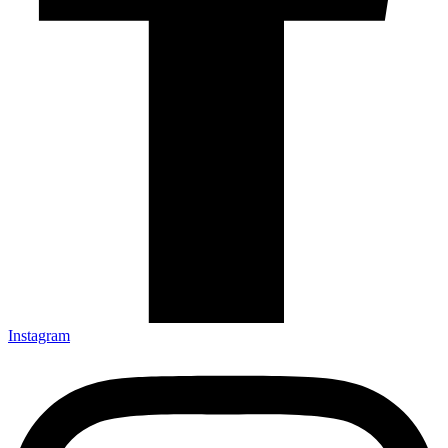
Instagram