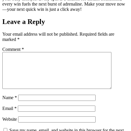
every win fuels the next burst of adrenaline. Make your move now
—your next quick win is just a click away!
Leave a Reply
Your email address will not be published.
Required fields are
marked
*
Comment
*
Name
*
Email
*
Website
Save my name, email, and website in this browser for the next