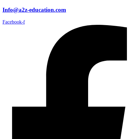
Info@a2z-education.com
Facebook-f