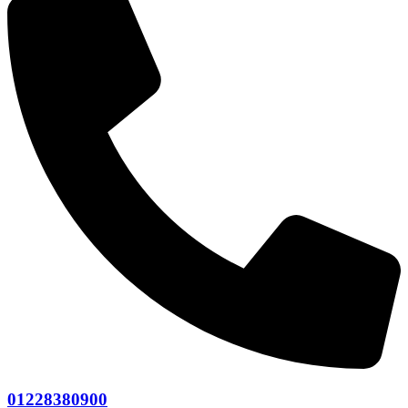
01228380900