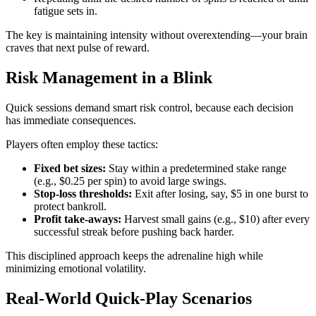
fatigue sets in.
The key is maintaining intensity without overextending—your brain
craves that next pulse of reward.
Risk Management in a Blink
Quick sessions demand smart risk control, because each decision
has immediate consequences.
Players often employ these tactics:
Fixed bet sizes:
Stay within a predetermined stake range
(e.g., $0.25 per spin) to avoid large swings.
Stop‑loss thresholds:
Exit after losing, say, $5 in one burst to
protect bankroll.
Profit take‑aways:
Harvest small gains (e.g., $10) after every
successful streak before pushing back harder.
This disciplined approach keeps the adrenaline high while
minimizing emotional volatility.
Real‑World Quick‑Play Scenarios