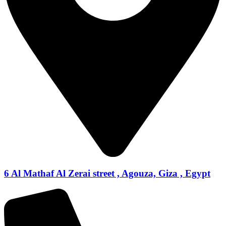
6 Al Mathaf Al Zerai street , Agouza, Giza , Egypt