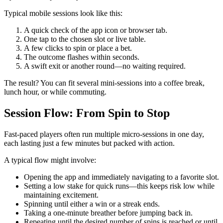
Typical mobile sessions look like this:
A quick check of the app icon or browser tab.
One tap to the chosen slot or live table.
A few clicks to spin or place a bet.
The outcome flashes within seconds.
A swift exit or another round—no waiting required.
The result? You can fit several mini‑sessions into a coffee break,
lunch hour, or while commuting.
Session Flow: From Spin to Stop
Fast‑paced players often run multiple micro‑sessions in one day,
each lasting just a few minutes but packed with action.
A typical flow might involve:
Opening the app and immediately navigating to a favorite slot.
Setting a low stake for quick runs—this keeps risk low while
maintaining excitement.
Spinning until either a win or a streak ends.
Taking a one‑minute breather before jumping back in.
Repeating until the desired number of spins is reached or until