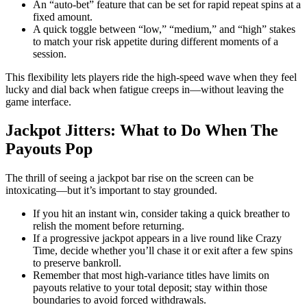
An “auto‑bet” feature that can be set for rapid repeat spins at a
fixed amount.
A quick toggle between “low,” “medium,” and “high” stakes
to match your risk appetite during different moments of a
session.
This flexibility lets players ride the high‑speed wave when they feel
lucky and dial back when fatigue creeps in—without leaving the
game interface.
Jackpot Jitters: What to Do When The
Payouts Pop
The thrill of seeing a jackpot bar rise on the screen can be
intoxicating—but it’s important to stay grounded.
If you hit an instant win, consider taking a quick breather to
relish the moment before returning.
If a progressive jackpot appears in a live round like Crazy
Time, decide whether you’ll chase it or exit after a few spins
to preserve bankroll.
Remember that most high‑variance titles have limits on
payouts relative to your total deposit; stay within those
boundaries to avoid forced withdrawals.