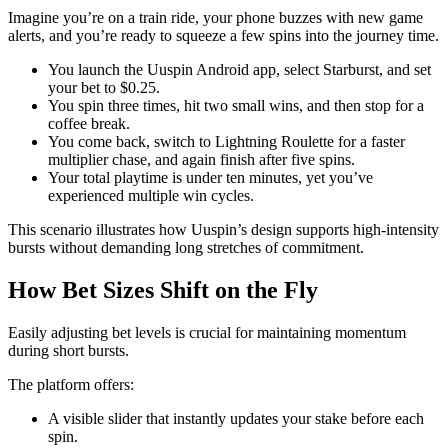
Imagine you’re on a train ride, your phone buzzes with new game
alerts, and you’re ready to squeeze a few spins into the journey time.
You launch the Uuspin Android app, select Starburst, and set
your bet to $0.25.
You spin three times, hit two small wins, and then stop for a
coffee break.
You come back, switch to Lightning Roulette for a faster
multiplier chase, and again finish after five spins.
Your total playtime is under ten minutes, yet you’ve
experienced multiple win cycles.
This scenario illustrates how Uuspin’s design supports high‑intensity
bursts without demanding long stretches of commitment.
How Bet Sizes Shift on the Fly
Easily adjusting bet levels is crucial for maintaining momentum
during short bursts.
The platform offers:
A visible slider that instantly updates your stake before each
spin.