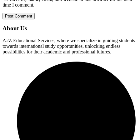
time I comment.
About Us
A2Z Educational Services, where we specialize in guiding students
towards international study opportunities, unlocking endless
possibilities for their academic and professional futures.