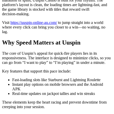
marathon of spins, Uuspin Casino is built for your rhythm. The
platform’s layout is clean, the loading times are lightning‑fast, and
the game library is stocked with titles that reward swift
decision‑making.
Visit
https://uuspin-online-au.com/
to jump straight into a world
where every click can bring you closer to a win—no waiting, no
lag.
Why Speed Matters at Uuspin
The core of Uuspin’s appeal for quick‑fire players lies in its
responsiveness. The interface is designed to minimize clicks, so you
can go from “I want to play” to “I’m playing” in under a minute.
Key features that support this pace include:
Fast‑loading slots like Starburst and Lightning Roulette
Instant play options on mobile browsers and the Android
APK
Real‑time updates on jackpot tallies and win streaks
These elements keep the heart racing and prevent downtime from
creeping into your session.