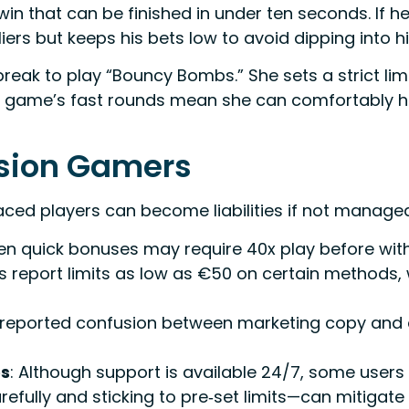
in that can be finished in under ten seconds. If 
liers but keeps his bets low to avoid dipping into 
reak to play “Bouncy Bombs.” She sets a strict limi
e game’s fast rounds mean she can comfortably hi
ession Gamers
ced players can become liabilities if not managed
ven quick bonuses may require 40x play before wit
 report limits as low as €50 on certain methods, w
e reported confusion between marketing copy and 
es
: Although support is available 24/7, some users
ully and sticking to pre‑set limits—can mitigate 