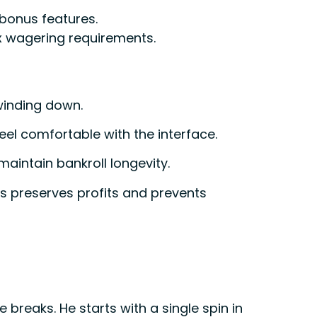
 bonus features.
x wagering requirements.
winding down.
eel comfortable with the interface.
 maintain bankroll longevity.
is preserves profits and prevents
 breaks. He starts with a single spin in