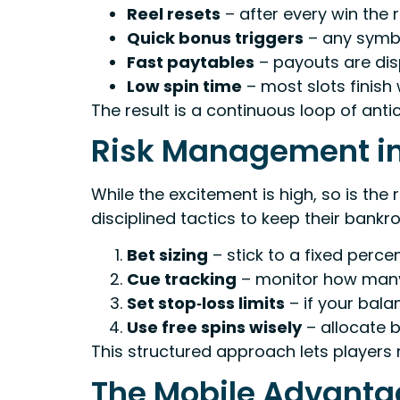
Reel resets
– after every win the r
Quick bonus triggers
– any symbol
Fast paytables
– payouts are disp
Low spin time
– most slots finish
The result is a continuous loop of ant
Risk Management in
While the excitement is high, so is the 
disciplined tactics to keep their bankrol
Bet sizing
– stick to a fixed perce
Cue tracking
– monitor how many s
Set stop‑loss limits
– if your bala
Use free spins wisely
– allocate bo
This structured approach lets players m
The Mobile Advantag