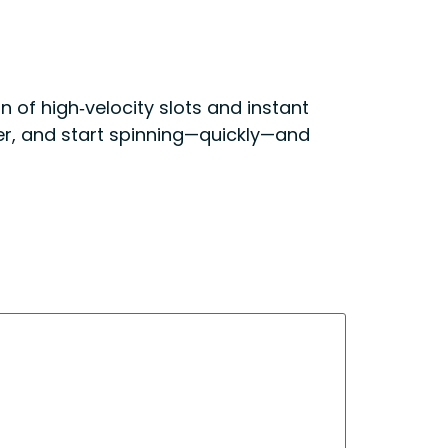
n of high‑velocity slots and instant
er, and start spinning—quickly—and