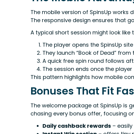
The mobile version of SpinsUp works d
The responsive design ensures that g
A typical short session might look like t
The player opens the SpinsUp site
They launch “Book of Dead” from t
A quick free spin round follows aft
The session ends once the player r
This pattern highlights how mobile c
Bonuses That Fit Fas
The welcome package at SpinsUp is ge
chasing every bonus offer, focusing on
Daily cashback rewards
– easily
Instant Win section
– offers tiny