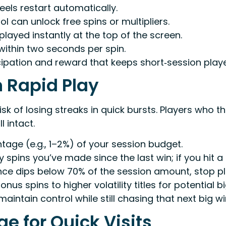
eels restart automatically.
 can unlock free spins or multipliers.
layed instantly at the top of the screen.
 within two seconds per spin.
icipation and reward that keeps short‑session play
 Rapid Play
risk of losing streaks in quick bursts. Players who 
l intact.
ntage (e.g., 1–2%) of your session budget.
pins you’ve made since the last win; if you hit a
nce dips below 70% of the session amount, stop pl
nus spins to higher volatility titles for potential b
aintain control while still chasing that next big wi
e for Quick Visits