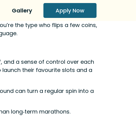
Gallery
Apply Now
ou’re the type who flips a few coins,
nguage.
, and a sense of control over each
 launch their favourite slots and a
round can turn a regular spin into a
r than long‑term marathons.