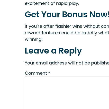
excitement of rapid play.
Get Your Bonus Now
If you’re after flashier wins without c
reward features could be exactly what
winning!
Leave a Reply
Your email address will not be publishe
Comment
*