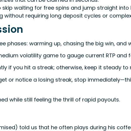
 skip waiting for free spins and jump straight into
without requiring long deposit cycles or comple
ssion
hree phases: warming up, chasing the big win, and 
 medium volatility game to gauge current RTP and f
htly if you hit a streak; otherwise, keep it steady to
rget or notice a losing streak, stop immediately—th
d while still feeling the thrill of rapid payouts.
ised) told us that he often plays during his coffee