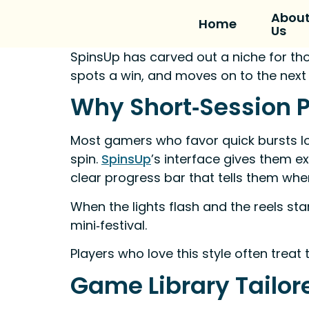
Abou
Home
Us
SpinsUp has carved out a niche for thos
spots a win, and moves on to the next b
Why Short‑Session P
Most gamers who favor quick bursts lo
spin.
SpinsUp
’s interface gives them ex
clear progress bar that tells them when
When the lights flash and the reels star
mini‑festival.
Players who love this style often treat
Game Library Tailor