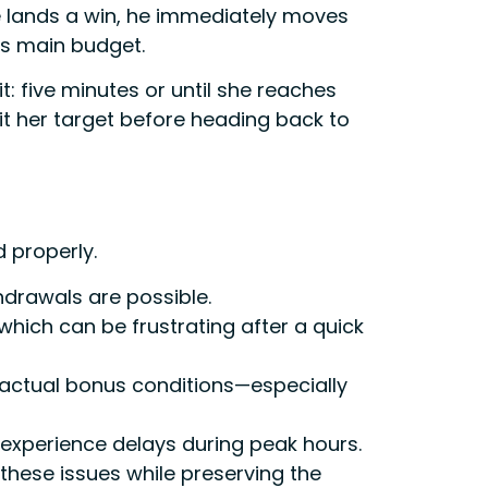
he lands a win, he immediately moves
his main budget.
t: five minutes or until she reaches
t her target before heading back to
 properly.
hdrawals are possible.
hich can be frustrating after a quick
actual bonus conditions—especially
 experience delays during peak hours.
these issues while preserving the