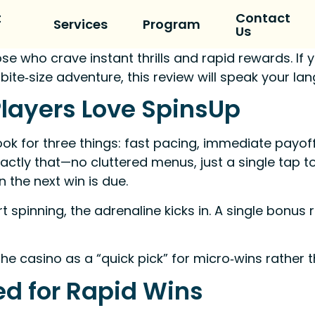
t
Contact
Services
Program
Us
e who crave instant thrills and rapid rewards. If y
ite‑size adventure, this review will speak your la
layers Love SpinsUp
ok for three things: fast pacing, immediate payoff
actly that—no cluttered menus, just a single tap to
 the next win is due.
t spinning, the adrenaline kicks in. A single bonus 
 the casino as a “quick pick” for micro‑wins rathe
ed for Rapid Wins