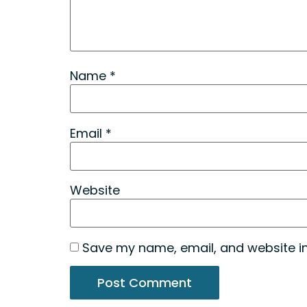
Name
*
Email
*
Website
Save my name, email, and website in