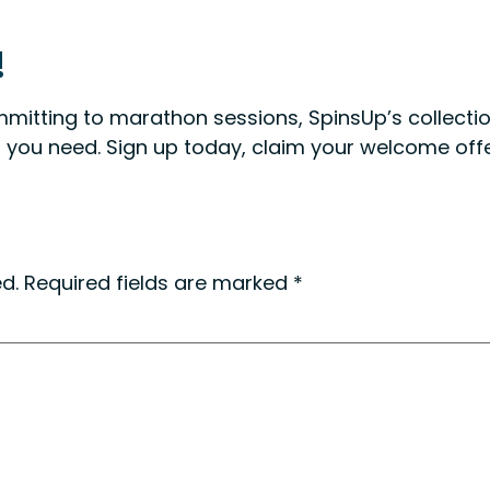
!
ommitting to marathon sessions, SpinsUp’s collectio
 you need. Sign up today, claim your welcome off
d.
Required fields are marked
*