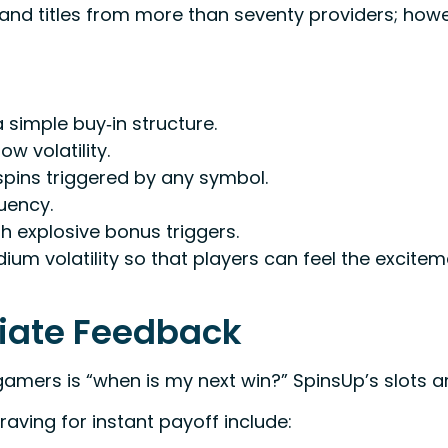
sand titles from more than seventy providers; howe
 simple buy‑in structure.
ow volatility.
spins triggered by any symbol.
uency.
h explosive bonus triggers.
dium volatility so that players can feel the excitem
iate Feedback
amers is “when is my next win?” SpinsUp’s slots a
ving for instant payoff include: