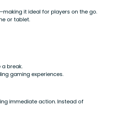
aking it ideal for players on the go.
e or tablet.
 a break.
ding gaming experiences.
ng immediate action. Instead of