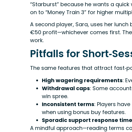
“Starburst” because he wants a quick w
on to “Money Train 3” for higher multip
A second player, Sara, uses her lunch b
€50 profit—whichever comes first. Th
work.
Pitfalls for Short‑S
The same features that attract fast‑pa
High wagering requirements
: E
Withdrawal caps
: Some accounts
win spree.
Inconsistent terms
: Players hav
when using bonus buy features.
Sporadic support response tim
A mindful approach—reading terms caref