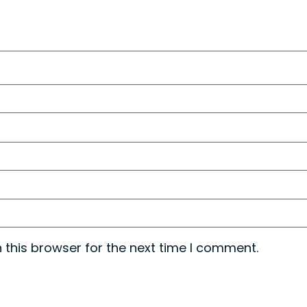
 this browser for the next time I comment.