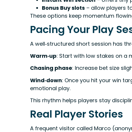
Bonus Buy slots
– allow players to
These options keep momentum flowing 
Pacing Your Play Se
A well‑structured short session has t
Warm‑up
: Start with low stakes on a
Chasing phase
: Increase bet size slig
Wind‑down
: Once you hit your win ta
emotional play.
This rhythm helps players stay discipline
Real Player Stories
A frequent visitor called Marco (anonym