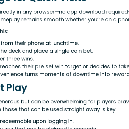
irectly in any browser—no app download required—m
ameplay remains smooth whether you’re on a phon
his:
 from their phone at lunchtime.
he deck and place a single coin bet.
er three wins.
eaches their pre‑set win target or decides to take
onvenience turns moments of downtime into rewar
t Play
nerous but can be overwhelming for players cravi
 those that can be used straight away is key.
 redeemable upon logging in.
 prizes that can be claimed in seconds.