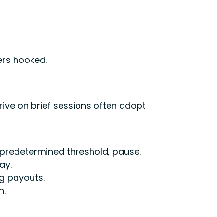
ers hooked.
thrive on brief sessions often adopt
 predetermined threshold, pause.
ay.
ig payouts.
n.