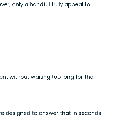
ver, only a handful truly appeal to
ent without waiting too long for the
re designed to answer that in seconds.