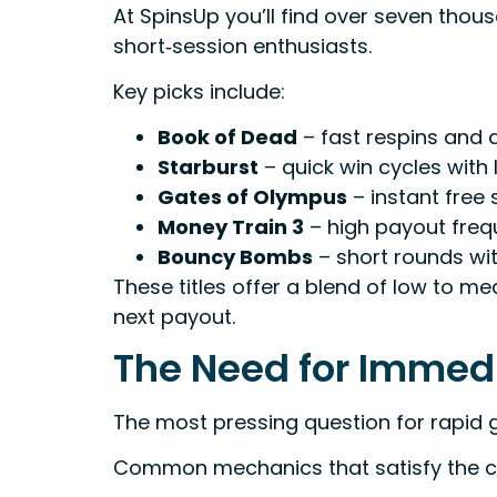
At SpinsUp you’ll find over seven thou
short‑session enthusiasts.
Key picks include:
Book of Dead
– fast respins and a
Starburst
– quick win cycles with l
Gates of Olympus
– instant free 
Money Train 3
– high payout freq
Bouncy Bombs
– short rounds wit
These titles offer a blend of low to me
next payout.
The Need for Immed
The most pressing question for rapid g
Common mechanics that satisfy the cra