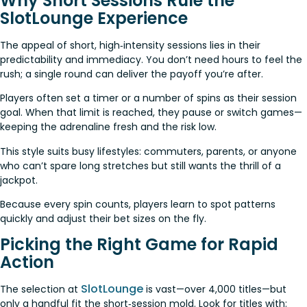
Why Short Sessions Rule the
SlotLounge Experience
The appeal of short, high‑intensity sessions lies in their
predictability and immediacy. You don’t need hours to feel the
rush; a single round can deliver the payoff you’re after.
Players often set a timer or a number of spins as their session
goal. When that limit is reached, they pause or switch games—
keeping the adrenaline fresh and the risk low.
This style suits busy lifestyles: commuters, parents, or anyone
who can’t spare long stretches but still wants the thrill of a
jackpot.
Because every spin counts, players learn to spot patterns
quickly and adjust their bet sizes on the fly.
Picking the Right Game for Rapid
Action
SlotLounge
The selection at
is vast—over 4,000 titles—but
only a handful fit the short‑session mold. Look for titles with: