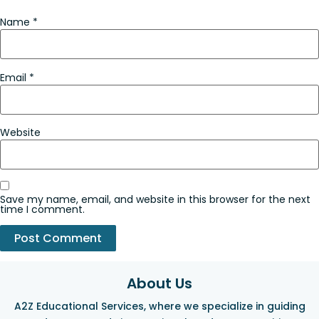
Name
*
Email
*
Website
Save my name, email, and website in this browser for the next
time I comment.
About Us
A2Z Educational Services, where we specialize in guiding