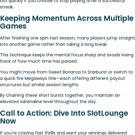
out quickly if you choose to stop playing after a successful
streak.
Keeping Momentum Across Multiple
Games
After finishing one spin‑fast session, many players jump straight
into another game rather than taking a long break.
This technique keeps the mental focus sharp and avoids losing
track of how much time has passed.
You might move from Sweet Bonanza to Starburst or switch to
a quick‑fire Megaways title—each offering different payout
structures but similar session lengths.
By chaining these short bursts together, you maintain an
elevated adrenaline level throughout the day.
Call to Action: Dive Into SlotLounge
Now
If you’re craving fast thrills and want your winnings delivered