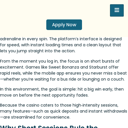
Introduction to SlotLounge’s
Quick‑Fire Gaming Culture
Apply Now
SlotLounge has carved out a niche for players who crave
adrenaline in every spin. The platform’s interface is designed
for speed, with instant loading times and a clean layout that
lets you jump straight into the action.
From the moment you log in, the focus is on short bursts of
excitement. Games like Sweet Bonanza and Starburst offer
rapid reels, while the mobile app ensures you never miss a beat
—whether you’re waiting for a bus ride or lounging on a couch.
In this environment, the goal is simple: hit a big win early, then
move on before the next opportunity fades.
Because the casino caters to those high‑intensity sessions,
many features—such as quick deposits and instant withdrawals
—are streamlined for convenience.