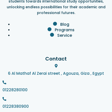
students towards international study opportunities,
unlocking endless possibilities for their academic and
professional futures.
Blog
Programs
Service
Contact
6 Al Mathaf Al Zerai street , Agouza, Giza , Egypt
01228280100
01228380900