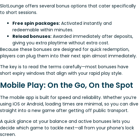
SlotLounge offers several bonus options that cater specifically
to short sessions.
Free spin packages:
Activated instantly and
redeemable within minutes.
Reload bonuses:
Awarded immediately after deposits,
giving you extra playtime without extra cost.
Because these bonuses are designed for quick redemption,
players can plug them into their next spin almost immediately.
The key is to read the terms carefully—most bonuses have
short expiry windows that align with your rapid play style.
Mobile Play: On the Go, On the Spot
The mobile app is built for speed and reliability. Whether you’re
using iOS or Android, loading times are minimal, so you can dive
straight into a new game after getting off public transport.
A quick glance at your balance and active bonuses lets you
decide which game to tackle next—all from your phone’s lock
screen.