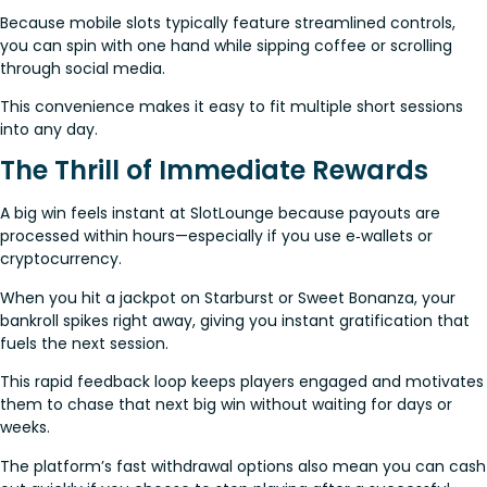
Because mobile slots typically feature streamlined controls,
you can spin with one hand while sipping coffee or scrolling
through social media.
This convenience makes it easy to fit multiple short sessions
into any day.
The Thrill of Immediate Rewards
A big win feels instant at SlotLounge because payouts are
processed within hours—especially if you use e‑wallets or
cryptocurrency.
When you hit a jackpot on Starburst or Sweet Bonanza, your
bankroll spikes right away, giving you instant gratification that
fuels the next session.
This rapid feedback loop keeps players engaged and motivates
them to chase that next big win without waiting for days or
weeks.
The platform’s fast withdrawal options also mean you can cash