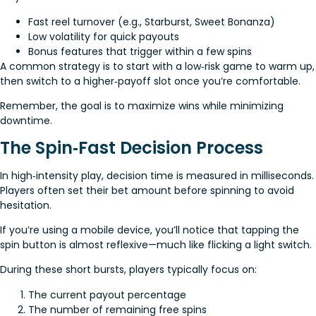
Fast reel turnover (e.g., Starburst, Sweet Bonanza)
Low volatility for quick payouts
Bonus features that trigger within a few spins
A common strategy is to start with a low‑risk game to warm up,
then switch to a higher‑payoff slot once you’re comfortable.
Remember, the goal is to maximize wins while minimizing
downtime.
The Spin‑Fast Decision Process
In high‑intensity play, decision time is measured in milliseconds.
Players often set their bet amount before spinning to avoid
hesitation.
If you’re using a mobile device, you’ll notice that tapping the
spin button is almost reflexive—much like flicking a light switch.
During these short bursts, players typically focus on:
The current payout percentage
The number of remaining free spins