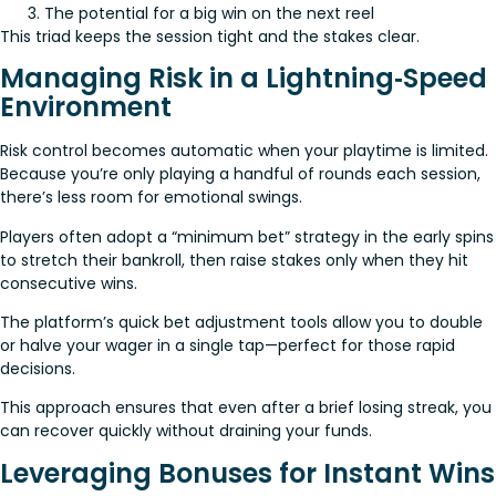
The potential for a big win on the next reel
This triad keeps the session tight and the stakes clear.
Managing Risk in a Lightning‑Speed
Environment
Risk control becomes automatic when your playtime is limited.
Because you’re only playing a handful of rounds each session,
there’s less room for emotional swings.
Players often adopt a “minimum bet” strategy in the early spins
to stretch their bankroll, then raise stakes only when they hit
consecutive wins.
The platform’s quick bet adjustment tools allow you to double
or halve your wager in a single tap—perfect for those rapid
decisions.
This approach ensures that even after a brief losing streak, you
can recover quickly without draining your funds.
Leveraging Bonuses for Instant Wins