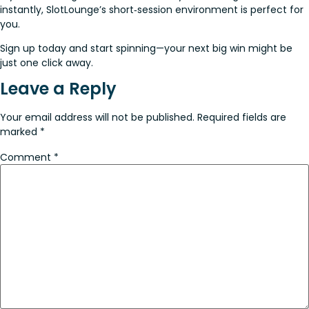
instantly, SlotLounge’s short‑session environment is perfect for
you.
Sign up today and start spinning—your next big win might be
just one click away.
Leave a Reply
Your email address will not be published.
Required fields are
marked
*
Comment
*