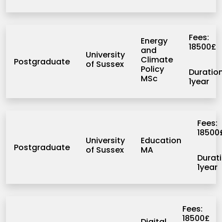
University of Twente
Westren New England
Fees:
Energy
18500£
and
University
Climate
Postgraduate
of Sussex
Policy
Duration
MSc
1year
Fees:
18500
University
Education
Postgraduate
of Sussex
MA
Durati
1year
Fees:
18500£
Digital