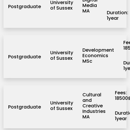
University
Media
Postgraduate
of Sussex
MA
Duration:
1year
Fe
18
Development
University
Economics
Postgraduate
of Sussex
MSc
Du
1y
Fees:
Cultural
18500
and
University
Creative
Postgraduate
of Sussex
Industries
Durati
MA
1year