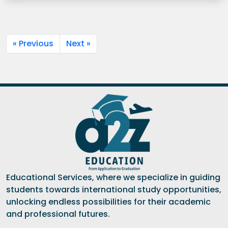
« Previous
Next »
Educational Services, where we specialize in guiding
students towards international study opportunities,
unlocking endless possibilities for their academic
and professional futures.