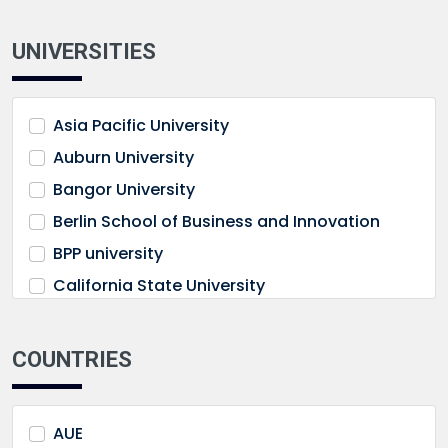
UNIVERSITIES
Asia Pacific University
Auburn University
Bangor University
Berlin School of Business and Innovation
BPP university
California State University
Cardiff University
Castelldefels Business School
COUNTRIES
City University Malaysia
Cleveland State University
AUE
De Montfort University