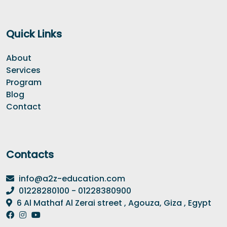
Quick Links
About
Services
Program
Blog
Contact
Contacts
info@a2z-education.com
01228280100 - 01228380900
6 Al Mathaf Al Zerai street , Agouza, Giza , Egypt