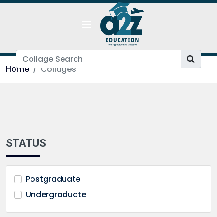
Home
Collages
STATUS
Postgraduate
Undergraduate