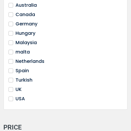
Australia
DePaul University
Canada
Durham University
Germany
Edinburgh napier University
Hungary
EU Business School
Malaysia
Florida Atlantic University
malta
Florida International University
Netherlands
GBS Dubai
Spain
GBSB malta
Turkish
Global Business University
UK
Gonzaga University
USA
Greenwich University
Humber College
James Median University
PRICE
Kingston University