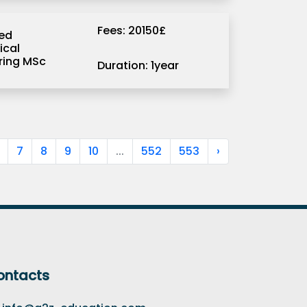
Fees: 20150£
ed
ical
ring MSc
Duration: 1year
7
8
9
10
...
552
553
›
ontacts