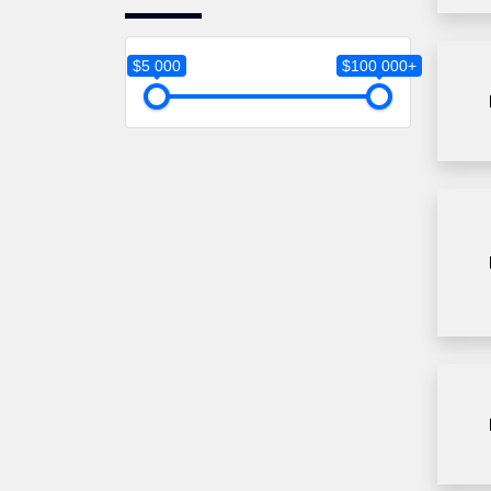
Global Business
University
Gonzaga University
$5 000
$100 000+
Greenwich University
Humber College
James Median University
Kingston University
Lancaster University
Leipzig
Leeds Beckett University
Lipscomp University
Liverpool John Moores
University
Long Island brooklyn
University