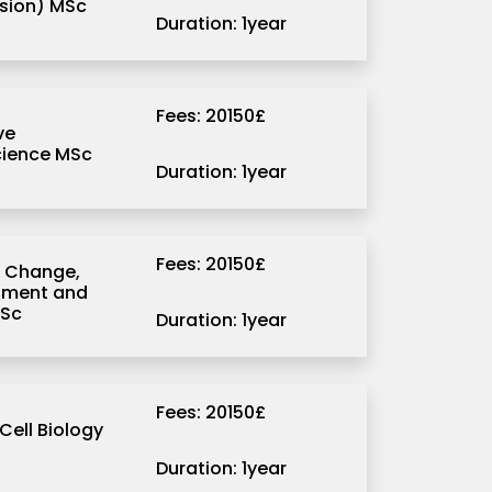
sion) MSc
Duration: 1year
Fees: 20150£
ve
ience MSc
Duration: 1year
Fees: 20150£
 Change,
pment and
MSc
Duration: 1year
Fees: 20150£
Cell Biology
Duration: 1year