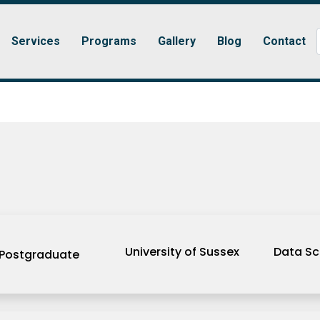
Services
Programs
Gallery
Blog
Contact
University of Sussex
Data Sc
Postgraduate