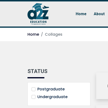
Home
About
Home
Collages
STATUS
Postgraduate
Undergraduate