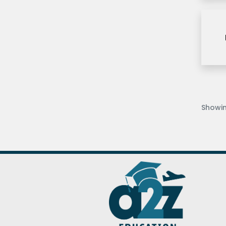
Long Island post
University
Louisiana State
University
Mercy University
Middlesex university
dubai
Missouri S&T
Showi
Ravnesboume University
Royal Holloway
University
Sheridan College
SRH
Tesside University
Texas A&M University