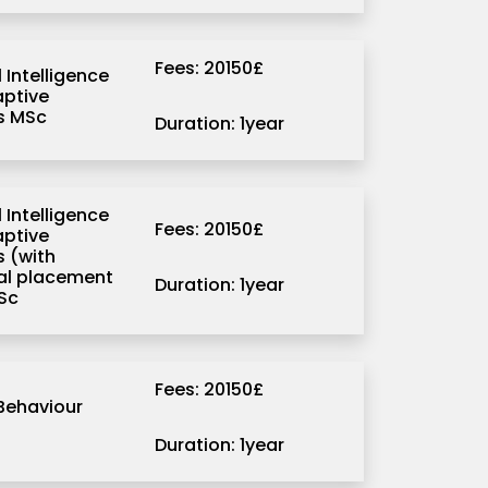
Fees: 20150£
l Intelligence
ptive
s MSc
Duration: 1year
l Intelligence
Fees: 20150£
ptive
 (with
ial placement
Duration: 1year
Sc
Fees: 20150£
Behaviour
Duration: 1year