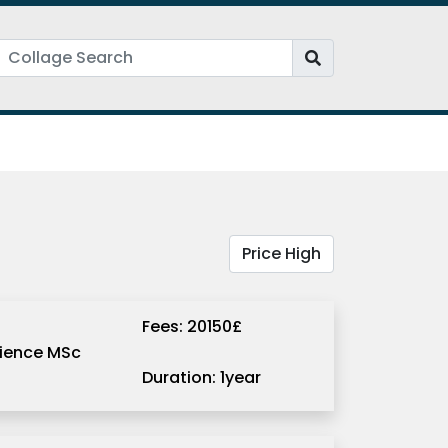
Fees: 20150£
ience MSc
Duration: 1year