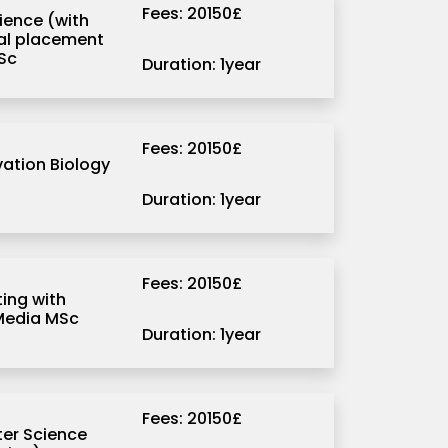
Fees: 20150£
ience (with
ial placement
Sc
Duration: 1year
Fees: 20150£
ation Biology
Duration: 1year
Fees: 20150£
ng with
 Media MSc
Duration: 1year
Fees: 20150£
er Science