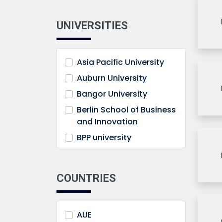
UNIVERSITIES
Asia Pacific University
Auburn University
Bangor University
Berlin School of Business
and Innovation
BPP university
California State
University
COUNTRIES
Cardiff University
Castelldefels Business
School
AUE