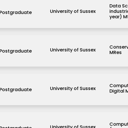
Data Sc
University of Sussex
industr
Postgraduate
year) M
Conserv
University of Sussex
Postgraduate
MRes
Computi
University of Sussex
Postgraduate
Digital
Comput
University of Sussex