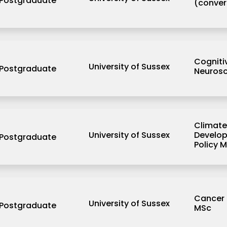
Postgraduate
(conver
Cogniti
University of Sussex
Postgraduate
Neurosc
Climate
University of Sussex
Develo
Postgraduate
Policy 
Cancer 
University of Sussex
Postgraduate
MSc