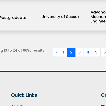
Advanc
University of Sussex
Mechan
Postgraduate
Enginee
ng
13
to
24
of
6630
results
‹
1
2
3
4
5
6
Quick Links
C