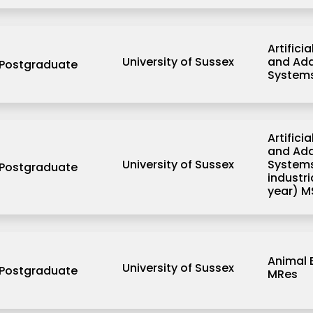
Artificia
University of Sussex
and Ada
Postgraduate
System
Artificia
and Ada
University of Sussex
Systems
Postgraduate
industr
year) M
Animal 
University of Sussex
Postgraduate
MRes