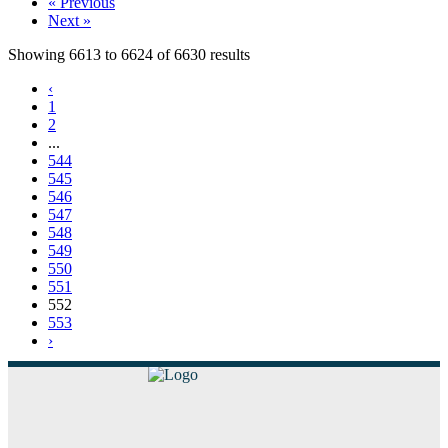
« Previous
Next »
Showing
6613
to
6624
of
6630
results
‹
1
2
...
544
545
546
547
548
549
550
551
552
553
›