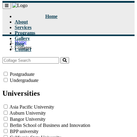
Home
About
Services
Programs
Gallery
Home
Blog
Collages
Contact
Status
Postgraduate
Undergraduate
Universities
Asia Pacific University
Auburn University
Bangor University
Berlin School of Business and Innovation
BPP university