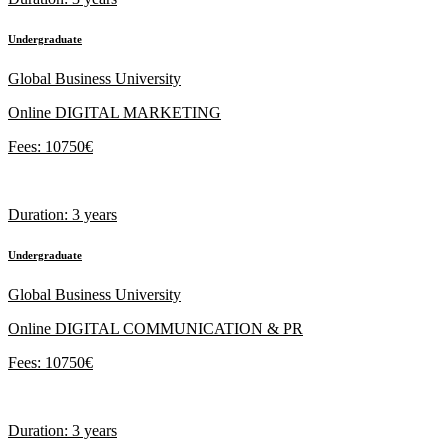
Undergraduate
Global Business University
Online DIGITAL MARKETING
Fees: 10750€
Duration: 3 years
Undergraduate
Global Business University
Online DIGITAL COMMUNICATION & PR
Fees: 10750€
Duration: 3 years