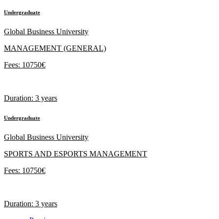
Undergraduate
Global Business University
MANAGEMENT (GENERAL)
Fees: 10750€
Duration: 3 years
Undergraduate
Global Business University
SPORTS AND ESPORTS MANAGEMENT
Fees: 10750€
Duration: 3 years