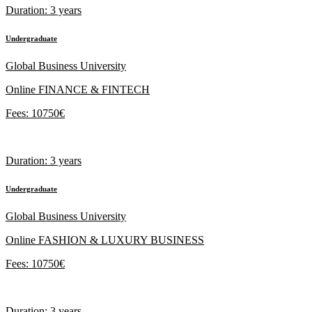
Duration: 3 years
Undergraduate
Global Business University
Online FINANCE & FINTECH
Fees: 10750€
Duration: 3 years
Undergraduate
Global Business University
Online FASHION & LUXURY BUSINESS
Fees: 10750€
Duration: 3 years