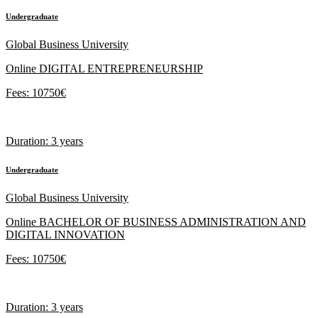
Undergraduate
Global Business University
Online DIGITAL ENTREPRENEURSHIP
Fees: 10750€
Duration: 3 years
Undergraduate
Global Business University
Online BACHELOR OF BUSINESS ADMINISTRATION AND
DIGITAL INNOVATION
Fees: 10750€
Duration: 3 years