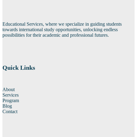
Educational Services, where we specialize in guiding students
towards international study opportunities, unlocking endless
possibilities for their academic and professional futures.
Quick Links
About
Services
Program
Blog
Contact