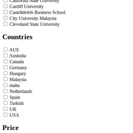
California State University
Cardiff University
Castelldefels Business School
City University Malaysia
Cleveland State University
De Montfort University
Countries
DePaul University
Durham University
Edinburgh napier University
AUE
EU Business School
Australia
Florida Atlantic University
Canada
Florida International University
Germany
GBS Dubai
Hungary
GBSB malta
Malaysia
Global Business University
malta
Gonzaga University
Netherlands
Greenwich University
Spain
Humber College
Turkish
James Median University
UK
Kingston University
USA
Lancaster University Leipzig
Leeds Beckett University
Price
Lipscomp University