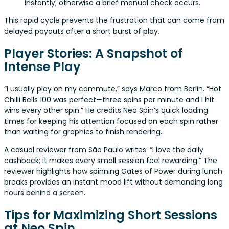
instantly; otherwise a brief manual check occurs.
This rapid cycle prevents the frustration that can come from
delayed payouts after a short burst of play.
Player Stories: A Snapshot of
Intense Play
“I usually play on my commute,” says Marco from Berlin. “Hot
Chilli Bells 100 was perfect—three spins per minute and I hit
wins every other spin.” He credits Neo Spin’s quick loading
times for keeping his attention focused on each spin rather
than waiting for graphics to finish rendering.
A casual reviewer from São Paulo writes: “I love the daily
cashback; it makes every small session feel rewarding.” The
reviewer highlights how spinning Gates of Power during lunch
breaks provides an instant mood lift without demanding long
hours behind a screen.
Tips for Maximizing Short Sessions
at Neo Spin