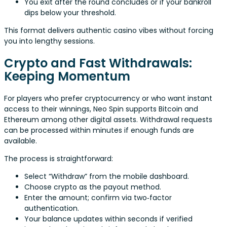
You exit after the round concludes or if your bankroll
dips below your threshold.
This format delivers authentic casino vibes without forcing
you into lengthy sessions.
Crypto and Fast Withdrawals:
Keeping Momentum
For players who prefer cryptocurrency or who want instant
access to their winnings, Neo Spin supports Bitcoin and
Ethereum among other digital assets. Withdrawal requests
can be processed within minutes if enough funds are
available.
The process is straightforward:
Select “Withdraw” from the mobile dashboard.
Choose crypto as the payout method.
Enter the amount; confirm via two‑factor
authentication.
Your balance updates within seconds if verified