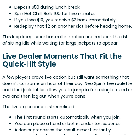
Deposit $50 during lunch break.
Spin Hot Chilli Bells 100 for five minutes.
If you lose $10, you receive $2 back immediately.
Redeploy that $2 on another slot before heading home.
This loop keeps your bankroll in motion and reduces the risk
of sitting idle while waiting for large jackpots to appear.
Live Dealer Moments That Fit the
Quick‑Hit Style
A few players crave live action but still want something that
doesn’t consume an hour of their day. Neo Spin’s live roulette
and blackjack tables allow you to jump in for a single round or
two and then log out when you’re done.
The live experience is streamlined:
The first round starts automatically when you join.
You can place a hand or bet in under ten seconds.
A dealer processes the result almost instantly.