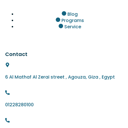
Blog
Programs
Service
Contact
6 Al Mathaf Al Zerai street , Agouza, Giza , Egypt
01228280100