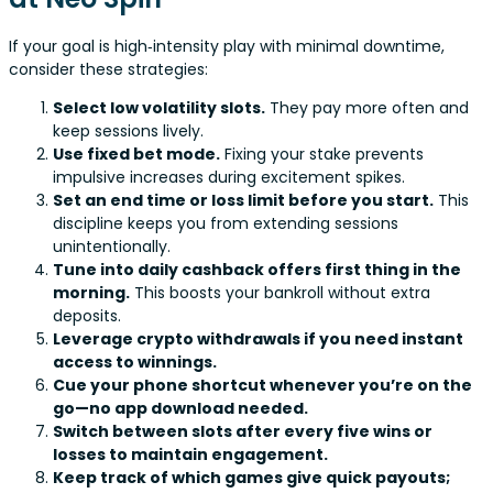
If your goal is high‑intensity play with minimal downtime,
consider these strategies:
Select low volatility slots.
They pay more often and
keep sessions lively.
Use fixed bet mode.
Fixing your stake prevents
impulsive increases during excitement spikes.
Set an end time or loss limit before you start.
This
discipline keeps you from extending sessions
unintentionally.
Tune into daily cashback offers first thing in the
morning.
This boosts your bankroll without extra
deposits.
Leverage crypto withdrawals if you need instant
access to winnings.
Cue your phone shortcut whenever you’re on the
go—no app download needed.
Switch between slots after every five wins or
losses to maintain engagement.
Keep track of which games give quick payouts;