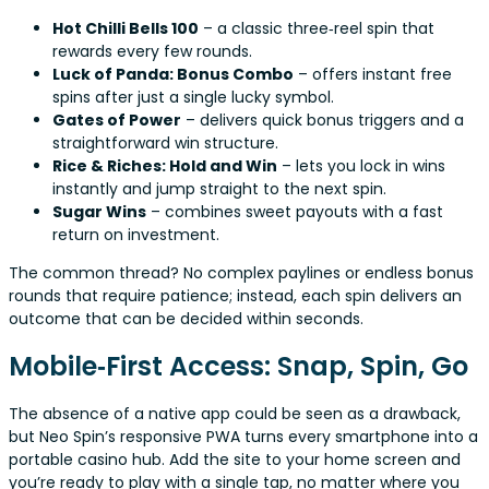
Hot Chilli Bells 100
– a classic three‑reel spin that
rewards every few rounds.
Luck of Panda: Bonus Combo
– offers instant free
spins after just a single lucky symbol.
Gates of Power
– delivers quick bonus triggers and a
straightforward win structure.
Rice & Riches: Hold and Win
– lets you lock in wins
instantly and jump straight to the next spin.
Sugar Wins
– combines sweet payouts with a fast
return on investment.
The common thread? No complex paylines or endless bonus
rounds that require patience; instead, each spin delivers an
outcome that can be decided within seconds.
Mobile‑First Access: Snap, Spin, Go
The absence of a native app could be seen as a drawback,
but Neo Spin’s responsive PWA turns every smartphone into a
portable casino hub. Add the site to your home screen and
you’re ready to play with a single tap, no matter where you