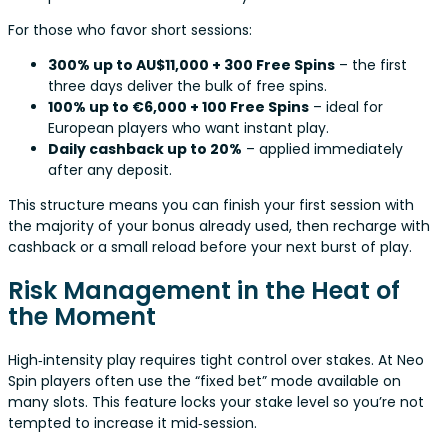
For those who favor short sessions:
300% up to AU$11,000 + 300 Free Spins
– the first
three days deliver the bulk of free spins.
100% up to €6,000 + 100 Free Spins
– ideal for
European players who want instant play.
Daily cashback up to 20%
– applied immediately
after any deposit.
This structure means you can finish your first session with
the majority of your bonus already used, then recharge with
cashback or a small reload before your next burst of play.
Risk Management in the Heat of
the Moment
High‑intensity play requires tight control over stakes. At Neo
Spin players often use the “fixed bet” mode available on
many slots. This feature locks your stake level so you’re not
tempted to increase it mid‑session.