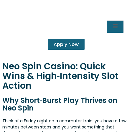
Apply Now
Neo Spin Casino: Quick
Wins & High‑Intensity Slot
Action
Why Short‑Burst Play Thrives on
Neo Spin
Think of a Friday night on a commuter train: you have a few
minutes between stops and you want something that