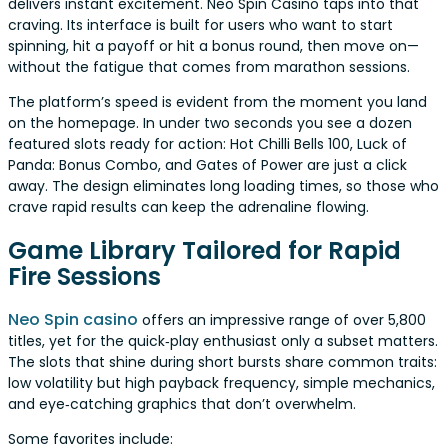
delivers instant excitement. Neo Spin Casino taps into that
craving. Its interface is built for users who want to start
spinning, hit a payoff or hit a bonus round, then move on—
without the fatigue that comes from marathon sessions.
The platform’s speed is evident from the moment you land
on the homepage. In under two seconds you see a dozen
featured slots ready for action: Hot Chilli Bells 100, Luck of
Panda: Bonus Combo, and Gates of Power are just a click
away. The design eliminates long loading times, so those who
crave rapid results can keep the adrenaline flowing.
Game Library Tailored for Rapid
Fire Sessions
Neo Spin casino
offers an impressive range of over 5,800
titles, yet for the quick‑play enthusiast only a subset matters.
The slots that shine during short bursts share common traits:
low volatility but high payback frequency, simple mechanics,
and eye‑catching graphics that don’t overwhelm.
Some favorites include: