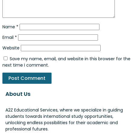
Name
*
Email
*
Website
Save my name, email, and website in this browser for the
next time I comment.
About Us
A2Z Educational Services, where we specialize in guiding
students towards international study opportunities,
unlocking endless possibilities for their academic and
professional futures.