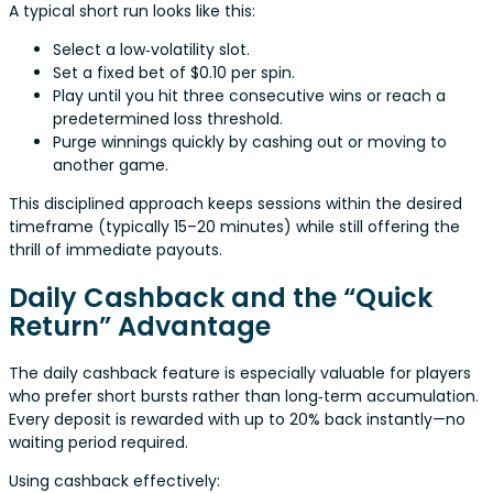
A typical short run looks like this:
Select a low‑volatility slot.
Set a fixed bet of $0.10 per spin.
Play until you hit three consecutive wins or reach a
predetermined loss threshold.
Purge winnings quickly by cashing out or moving to
another game.
This disciplined approach keeps sessions within the desired
timeframe (typically 15–20 minutes) while still offering the
thrill of immediate payouts.
Daily Cashback and the “Quick
Return” Advantage
The daily cashback feature is especially valuable for players
who prefer short bursts rather than long‑term accumulation.
Every deposit is rewarded with up to 20% back instantly—no
waiting period required.
Using cashback effectively: