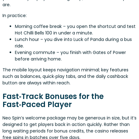
are.
In practice:
Morning coffee break – you open the shortcut and test
Hot Chilli Bells 100 in under a minute.
Lunch hour – you dive into Luck of Panda during a bus
ride.
Evening commute – you finish with Gates of Power
before arriving home.
The mobile layout keeps navigation minimal; key features
such as balances, quick‑play tabs, and the daily cashback
button are always within reach.
Fast‑Track Bonuses for the
Fast‑Paced Player
Neo Spin’s welcome package may be generous in size, but it’s
designed to get players back in action quickly. Rather than
long waiting periods for bonus credits, the casino releases
free spins in batches over five days.