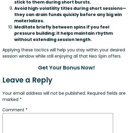
stick to them during short bursts.
Avoid high‑volatility titles during short sessions—
they can drain funds quickly before any big win
materializes.
Meditate briefly between spins if you feel
pressure building; it helps maintain rhythm
without extending session length.
Applying these tactics will help you stay within your desired
session window while still enjoying all that Neo Spin offers.
Get Your Bonus Now!
Leave a Reply
Your email address will not be published.
Required fields are
marked
*
Comment
*