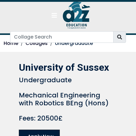
Home
Collages
Undergraduate
University of Sussex
Undergraduate
Mechanical Engineering
with Robotics BEng (Hons)
Fees: 20500£