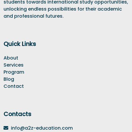
students towards international study opportunities,
unlocking endless possibilities for their academic
and professional futures.
Quick Links
About
Services
Program
Blog
Contact
Contacts
info@a2z-education.com