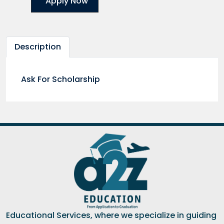
Apply Now
Description
Ask For Scholarship
Educational Services, where we specialize in guiding