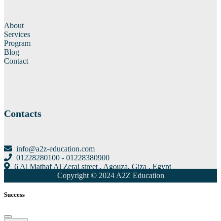
About
Services
Program
Blog
Contact
Contacts
info@a2z-education.com
01228280100 - 01228380900
6 Al Mathaf Al Zerai street , Agouza, Giza , Egypt
Copyright © 2024 A2Z Education
Success