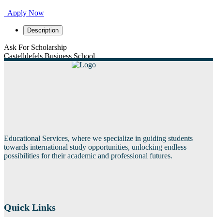
Apply Now
Description
Ask For Scholarship
Castelldefels Business School
Educational Services, where we specialize in guiding students
towards international study opportunities, unlocking endless
possibilities for their academic and professional futures.
Quick Links