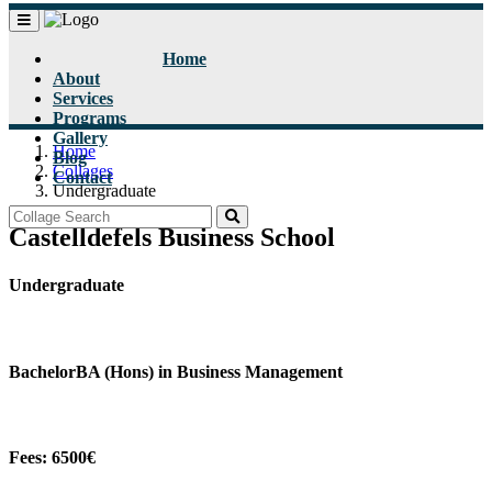
Home
About
Services
Programs
Gallery
Home
Blog
Collages
Contact
Undergraduate
Castelldefels Business School
Undergraduate
BachelorBA (Hons) in Business Management
Fees: 6500€