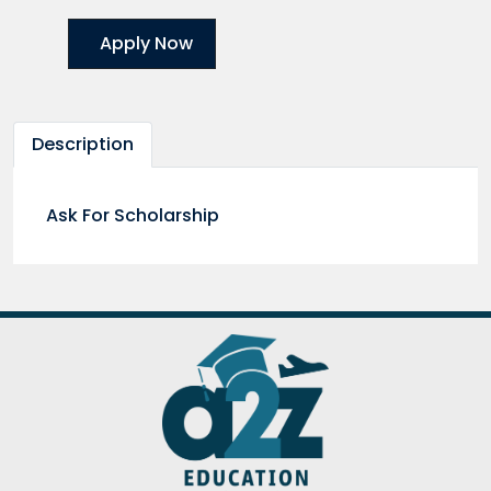
Apply Now
Description
Ask For Scholarship