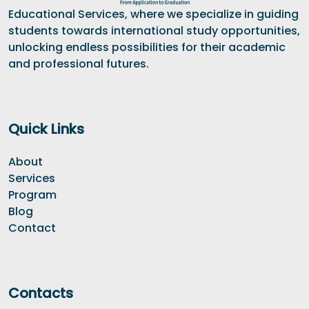
Educational Services, where we specialize in guiding
students towards international study opportunities,
unlocking endless possibilities for their academic
and professional futures.
Quick Links
About
Services
Program
Blog
Contact
Contacts