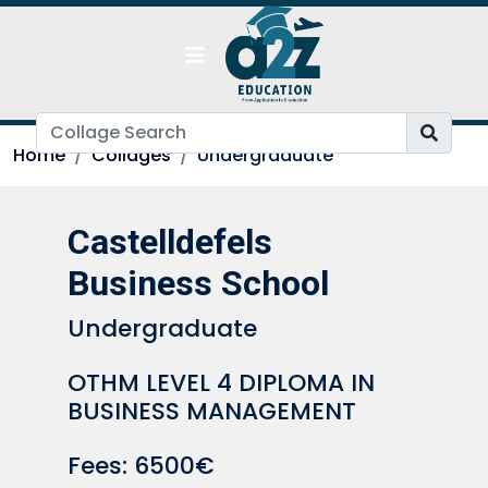
Home
Collages
Undergraduate
Castelldefels
Business School
Undergraduate
OTHM LEVEL 4 DIPLOMA IN
BUSINESS MANAGEMENT
Fees: 6500€