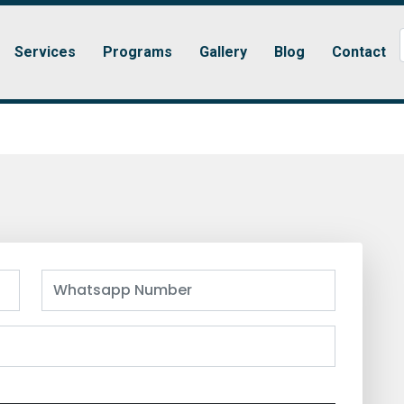
Services
Programs
Gallery
Blog
Contact