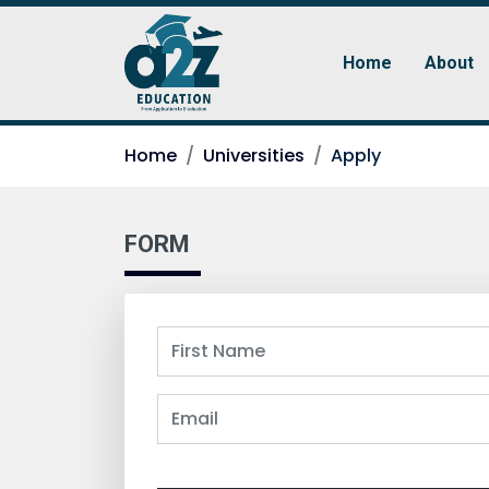
Home
About
Home
Universities
Apply
FORM