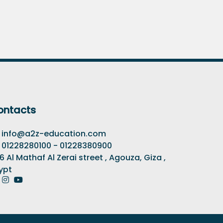
ontacts
info@a2z-education.com
01228280100 - 01228380900
6 Al Mathaf Al Zerai street , Agouza, Giza ,
ypt