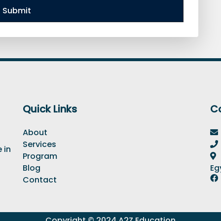
Submit
Quick Links
C
About
Services
 in
Program
Blog
Eg
Contact
Copyright © 2024 A2Z Education