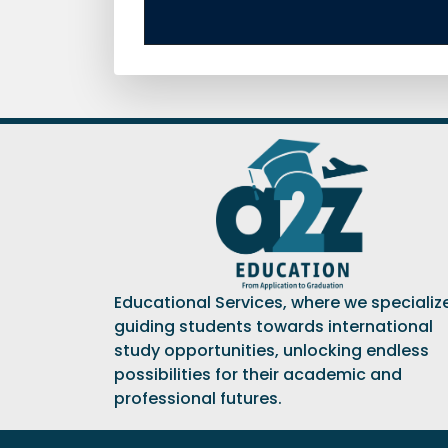
Educational Services, where we specialize
guiding students towards international
study opportunities, unlocking endless
possibilities for their academic and
professional futures.