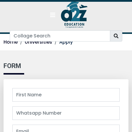
Home
Universities
Apply
FORM