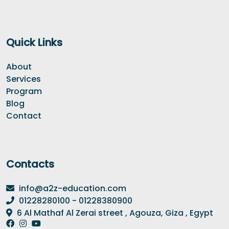
Quick Links
About
Services
Program
Blog
Contact
Contacts
info@a2z-education.com
01228280100 - 01228380900
6 Al Mathaf Al Zerai street , Agouza, Giza , Egypt