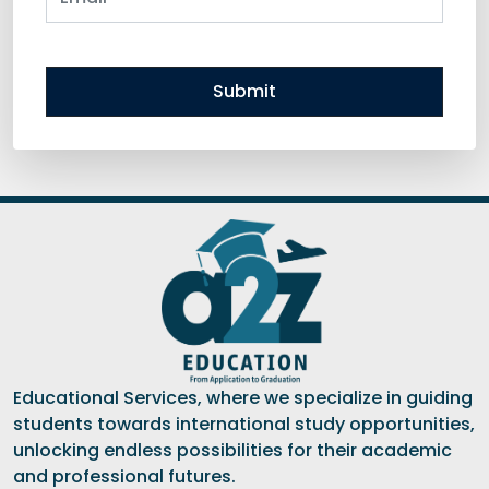
Submit
Educational Services, where we specialize in guiding
students towards international study opportunities,
unlocking endless possibilities for their academic
and professional futures.